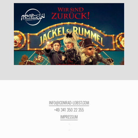
INFO@CONRAD-LOBST.COM
+49 341 350 22 355
IMPRESSUM
·
·