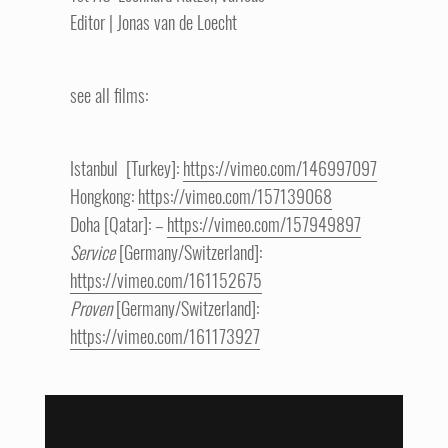
Editor | Jonas van de Loecht
see all films:
Istanbul [Turkey]:
https://vimeo.com/146997097
Hongkong:
https://vimeo.com/157139068
Doha [Qatar]: –
https://vimeo.com/157949897
Service
[Germany/Switzerland]:
https://vimeo.com/161152675
Proven
[Germany/Switzerland]:
https://vimeo.com/161173927