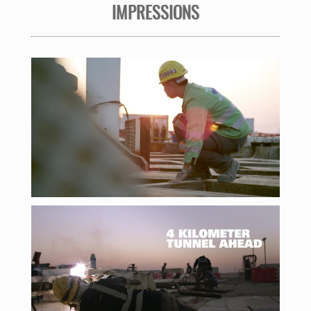
IMPRESSIONS