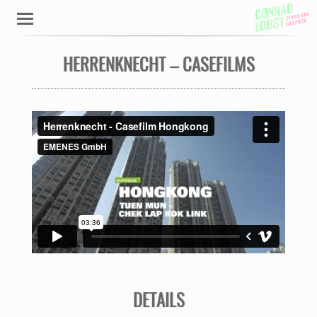
HERRENKNECHT – CASEFILMS
DETAILS