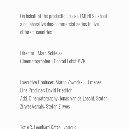
On behalf of the production house EMENES i shoot
a collaborative doc-commercial series in five
different countries.
Director |
Marc Schleiss
Cinematographer |
Conrad Lobst BVK
Executive Producer: Marco Zawadzki – Emenes
Line Producer: David Friedrich
Add. Cinematography: Jonas van de Loecht, Stefan
ZirwesAerials:
Stefan Zirwes
1st AC: Leonhard Kätzel, various