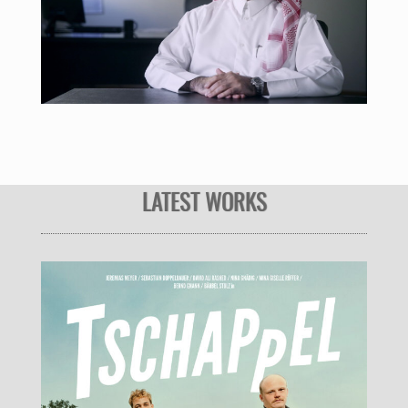
LATEST WORKS